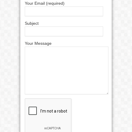
Your Email (required)
Subject
Your Message