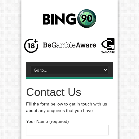
Contact Us
Fill the form bellow to get in touch with us
about any enquiries that you have.
Your Name (required)